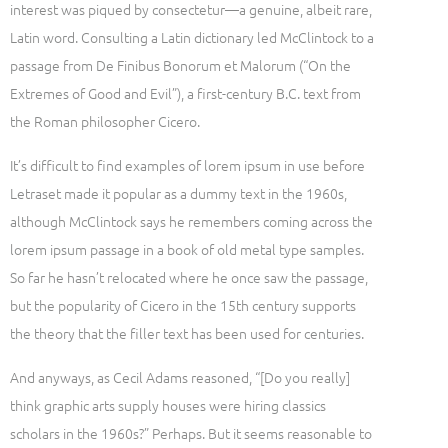
interest was piqued by consectetur—a genuine, albeit rare,
Latin word. Consulting a Latin dictionary led McClintock to a
passage from De Finibus Bonorum et Malorum (“On the
Extremes of Good and Evil”), a first-century B.C. text from
the Roman philosopher Cicero.
It’s difficult to find examples of lorem ipsum in use before
Letraset made it popular as a dummy text in the 1960s,
although McClintock says he remembers coming across the
lorem ipsum passage in a book of old metal type samples.
So far he hasn’t relocated where he once saw the passage,
but the popularity of Cicero in the 15th century supports
the theory that the filler text has been used for centuries.
And anyways, as Cecil Adams reasoned, “[Do you really]
think graphic arts supply houses were hiring classics
scholars in the 1960s?” Perhaps. But it seems reasonable to