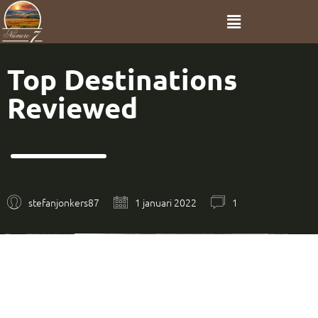
Top Destinations
Reviewed
stefanjonkers87
1 januari 2022
1