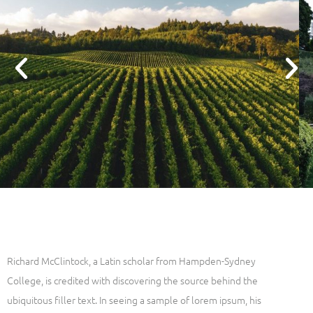
Richard McClintock, a Latin scholar from Hampden-Sydney
College, is credited with discovering the source behind the
ubiquitous filler text. In seeing a sample of lorem ipsum, his