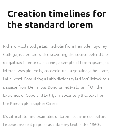
Creation timelines for
the standard lorem
Richard McClintock, a Latin scholar from Hampden-Sydney
College, is credited with discovering the source behind the
ubiquitous filler text. In seeing a sample of lorem ipsum, his
interest was piqued by consectetur—a genuine, albeit rare,
Latin word. Consulting a Latin dictionary led McClintock to a
passage from De Finibus Bonorum et Malorum (“On the
Extremes of Good and Evil”), a first-century B.C. text from
the Roman philosopher Cicero.
It’s difficult to find examples of lorem ipsum in use before
Letraset made it popular as a dummy text in the 1960s,