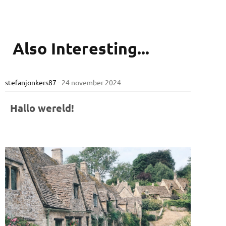
Also
Interesting...
stefanjonkers87
-
24 november 2024
Hallo wereld!