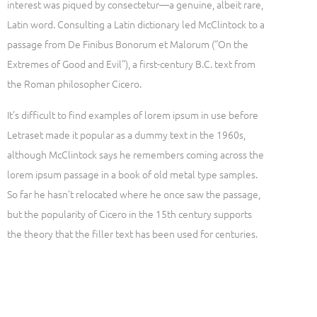
interest was piqued by consectetur—a genuine, albeit rare,
Latin word. Consulting a Latin dictionary led McClintock to a
passage from De Finibus Bonorum et Malorum (“On the
Extremes of Good and Evil”), a first-century B.C. text from
the Roman philosopher Cicero.
It’s difficult to find examples of lorem ipsum in use before
Letraset made it popular as a dummy text in the 1960s,
although McClintock says he remembers coming across the
lorem ipsum passage in a book of old metal type samples.
So far he hasn’t relocated where he once saw the passage,
but the popularity of Cicero in the 15th century supports
the theory that the filler text has been used for centuries.