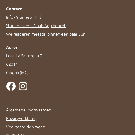
Contact
Info@numero -7.nl
Stuur ons een WhatsApp bericht
We reageren meestal binnen een paar uur
Adres
Località Saltregna 7
62011
Cingoli (MC)
Algemene voorwaarden
Privacyverklaring
Veelgestelde vragen