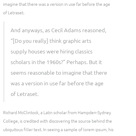
imagine that there was a version in use far before the age
of Letraset.
And anyways, as Cecil Adams reasoned,
“[Do you really] think graphic arts
supply houses were hiring classics
scholars in the 1960s?” Perhaps. But it
seems reasonable to imagine that there
was a version in use far before the age
of Letraset.
Richard McClintock, a Latin scholar from Hampden-Sydney
College, is credited with discovering the source behind the
ubiquitous filler text. In seeing a sample of lorem ipsum, his