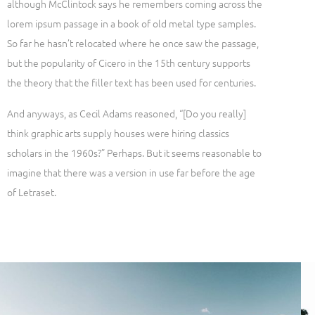
although McClintock says he remembers coming across the
lorem ipsum passage in a book of old metal type samples.
So far he hasn’t relocated where he once saw the passage,
but the popularity of Cicero in the 15th century supports
the theory that the filler text has been used for centuries.
And anyways, as Cecil Adams reasoned, “[Do you really]
think graphic arts supply houses were hiring classics
scholars in the 1960s?” Perhaps. But it seems reasonable to
imagine that there was a version in use far before the age
of Letraset.