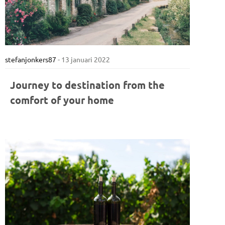
stefanjonkers87
-
13 januari 2022
Journey to destination from the
comfort of your home