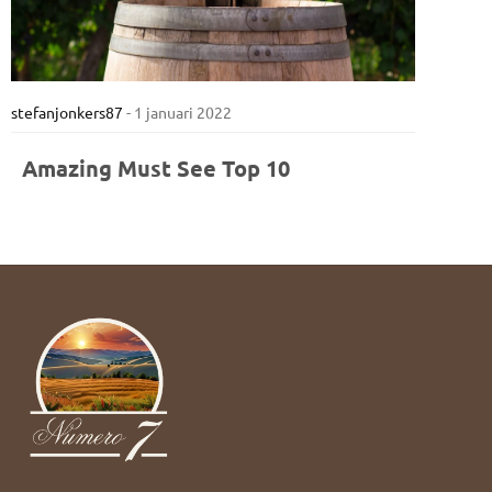
stefanjonkers87
-
1 januari 2022
Amazing Must See Top 10